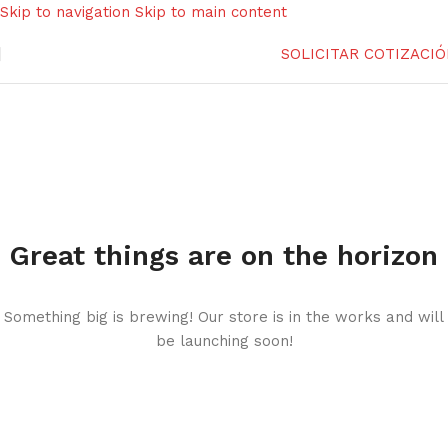
Skip to navigation
Skip to main content
SOLICITAR COTIZACI
Great things are on the horizon
Something big is brewing! Our store is in the works and will
be launching soon!